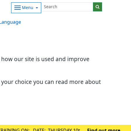
Menu
Language
d how our site is used and improve
e your choice you can read more about
TRAINING ON: DATE: THURSDAY 10th
Find out more