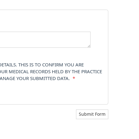
TAILS. THIS IS TO CONFIRM YOU ARE
OUR MEDICAL RECORDS HELD BY THE PRACTICE
 MANAGE YOUR SUBMITTED DATA.
*
Submit Form