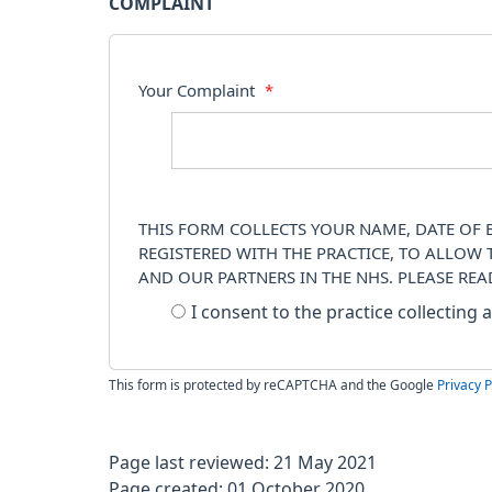
COMPLAINT
Your Complaint
*
THIS FORM COLLECTS YOUR NAME, DATE OF B
REGISTERED WITH THE PRACTICE, TO ALLOW
AND OUR PARTNERS IN THE NHS. PLEASE RE
I consent to the practice collecting
This form is protected by reCAPTCHA and the Google
Privacy P
Page last reviewed: 21 May 2021
Page created: 01 October 2020