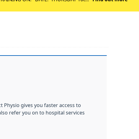
September 2026 TIME: 1PM – 6:30PM WE WILL BE OPEN AS NORMAL FROM 8AM ON F
ct Physio gives you faster access to
lso refer you on to hospital services