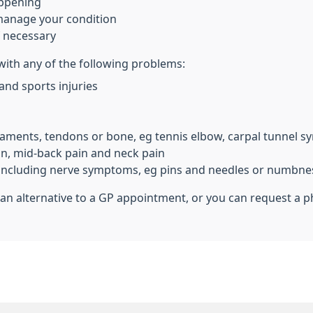
appening
 manage your condition
f necessary
 with any of the following problems:
 and sports injuries
gaments, tendons or bone, eg tennis elbow, carpal tunnel s
in, mid-back pain and neck pain
s, including nerve symptoms, eg pins and needles or numbne
an alternative to a GP appointment, or you can request a ph