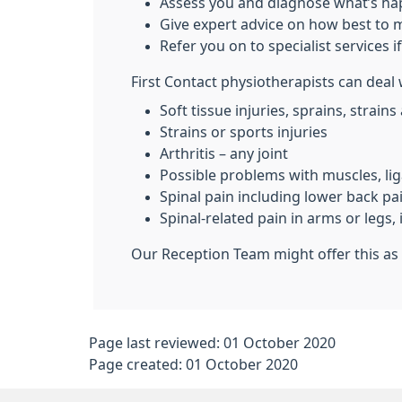
Assess you and diagnose what’s h
Give expert advice on how best to
Refer you on to specialist services i
First Contact physiotherapists can deal
Soft tissue injuries, sprains, strains
Strains or sports injuries
Arthritis – any joint
Possible problems with muscles, li
Spinal pain including lower back pa
Spinal-related pain in arms or leg
Our Reception Team might offer this as 
Page last reviewed: 01 October 2020
Page created: 01 October 2020