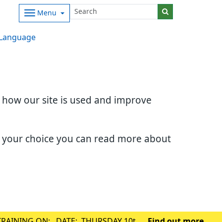
Menu
Language
d how our site is used and improve
e your choice you can read more about
TRAINING ON: DATE: THURSDAY 10th
Find out more