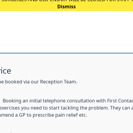
Dismiss
ice
be booked via our Reception Team.
. Booking an initial telephone consultation with First Conta
xercises you need to start tackling the problem. They can a
mend a GP to prescribe pain relief etc.