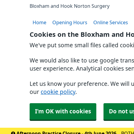
Bloxham and Hook Norton Surgery
Home
Opening Hours
Online Services
Cookies on the Bloxham and H
We've put some small files called cook
We would also like to use google tran
user experience. Analytical cookies se
Let us know your preference. We will 
our
cookie policy
.
I'm OK with cookies
Do not u
Afternoon Practice Closure - 4th June 2026
BOTH