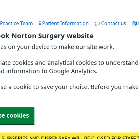
Practice Team
Patient Information
Contact us
ook Norton Surgery website
ies on your device to make our site work.
slate cookies and analytical cookies to understan
nd information to Google Analytics.
use a cookie to save your choice. Before you mak
se cookies
 SURGERIES AND DISPENSARY WILL BE CLOSED FOR STAFF 