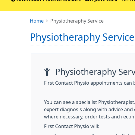
Home
Physiotheraphy Service
Physiotheraphy Service
Physiotheraphy Serv
First Contact Physio appointments can 
You can see a specialist Physiotherapist
expert diagnosis along with advice and e
where necessary, order tests and
recom
First Contact Physio will: