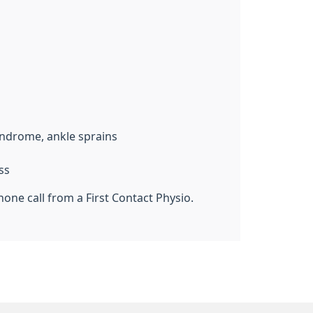
yndrome, ankle sprains
ss
one call from a First Contact Physio.