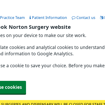
Practice Team
Patient Information
Contact us
ook Norton Surgery website
ies on your device to make our site work.
slate cookies and analytical cookies to understan
nd information to Google Analytics.
use a cookie to save your choice. Before you mak
se cookies
 SURGERIES AND DISPENSARY WILL BE CLOSED FOR STAFF 