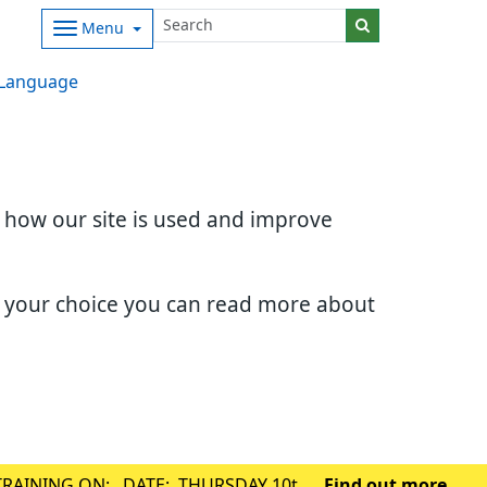
Menu
Language
d how our site is used and improve
e your choice you can read more about
TRAINING ON: DATE: THURSDAY 10th
Find out more