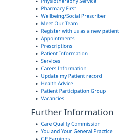
Physiotheraphy Service
Pharmacy First
Wellbeing/Social Prescriber
Meet Our Team
Register with us as a new patient
Appointments
Prescriptions
Patient Information
Services
Carers Information
Update my Patient record
Health Advice
Patient Participation Group
Vacancies
Further Information
Care Quality Commission
You and Your General Practice
GP Earnings