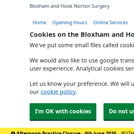
Bloxham and Hook Norton Surgery
Home
Opening Hours
Online Services
Cookies on the Bloxham and H
We've put some small files called cook
We would also like to use google tran
user experience. Analytical cookies se
Let us know your preference. We will 
our
cookie policy
.
I'm OK with cookies
Do not u
Afternoon Practice Closure - 4th June 2026
BOTH