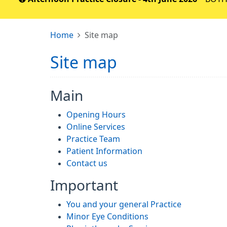
Home
Site map
Site map
Main
Opening Hours
Online Services
Practice Team
Patient Information
Contact us
Important
You and your general Practice
Minor Eye Conditions