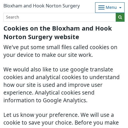
Bloxham and Hook Norton Surgery
Menu
Cookies on the Bloxham and Hook
Norton Surgery website
We've put some small files called cookies on
your device to make our site work.
We would also like to use google translate
cookies and analytical cookies to understand
how our site is used and improve user
experience. Analytical cookies send
information to Google Analytics.
Let us know your preference. We will use a
cookie to save your choice. Before you make