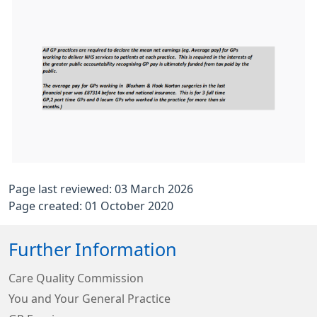
Page last reviewed: 03 March 2026
Page created: 01 October 2020
Further Information
Care Quality Commission
You and Your General Practice