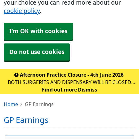
your choice you can read more about our
cookie policy
.
I'm OK with cookies
Do not use cookies
Afternoon Practice Closure - 4th June 2026
BOTH SURGERIES AND DISPENSARY WILL BE CLOSED
FOR STAFF TRAINING ON: DATE: THURSDAY 10th
Find out more
Dismiss
September 2026 TIME: 1PM – 6:30PM WE WILL BE
Home
GP Earnings
OPEN AS NORMAL FROM 8AM ON F
GP Earnings