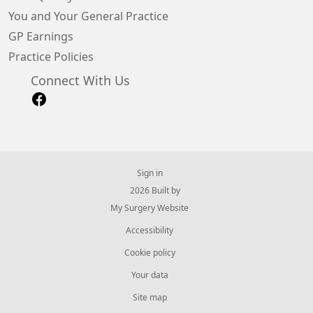
You and Your General Practice
GP Earnings
Practice Policies
Connect With Us
Sign in
© 2026 Built by
My Surgery Website
Accessibility
Cookie policy
Your data
Site map