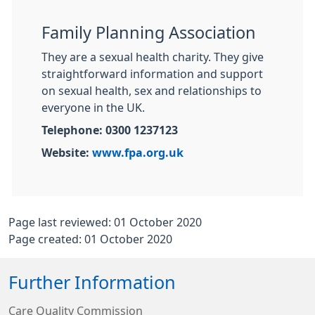
Family Planning Association
They are a sexual health charity. They give
straightforward information and support
on sexual health, sex and relationships to
everyone in the UK.
Telephone: 0300 1237123
Website:
www.fpa.org.uk
Page last reviewed: 01 October 2020
Page created: 01 October 2020
Further Information
Care Quality Commission