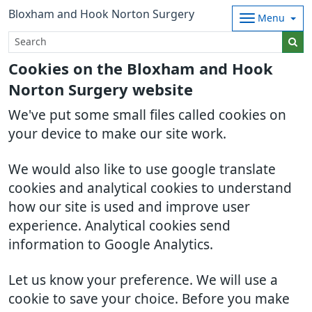
Bloxham and Hook Norton Surgery
Menu
Cookies on the Bloxham and Hook
Norton Surgery website
We've put some small files called cookies on
your device to make our site work.
We would also like to use google translate
cookies and analytical cookies to understand
how our site is used and improve user
experience. Analytical cookies send
information to Google Analytics.
Let us know your preference. We will use a
cookie to save your choice. Before you make