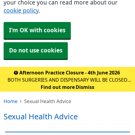
your choice you can read more about our
cookie policy
.
I'm OK with cookies
Do not use cookies
Afternoon Practice Closure - 4th June 2026
BOTH SURGERIES AND DISPENSARY WILL BE CLOSED
FOR STAFF TRAINING ON: DATE: THURSDAY 10th
Find out more
Dismiss
September 2026 TIME: 1PM – 6:30PM WE WILL BE
Home
Sexual Health Advice
OPEN AS NORMAL FROM 8AM ON F
Sexual Health Advice